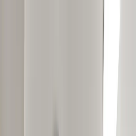
Skip to main content
Move in by August 31st and receive a $300 Visa Gift Card.
*Resident must successfully pay rent on time for three months. Gift
card will be distributed 90-days after lease sign.
Take A Tour
Residents
GALLERY
(901) 567-7670